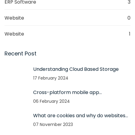
ERP Software
3
Website
0
Website
1
Recent Post
Understanding Cloud Based Storage
17 February 2024
Cross-platform mobile app
development and its advantages
06 February 2024
What are cookies and why do websites
use them?
07 November 2023