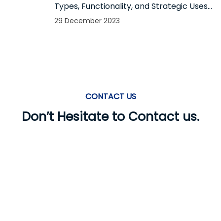
Types, Functionality, and Strategic Uses
in Mobile App Notifications
29 December 2023
CONTACT US
Don’t Hesitate to Contact us.