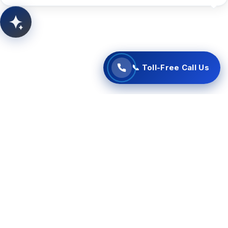
📞 Start Free Call Now
AITSUN.AI
Concept Support
📞 Toll-Free Call Us