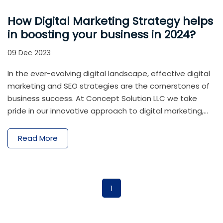
How Digital Marketing Strategy helps
in boosting your business in 2024?
09 Dec 2023
In the ever-evolving digital landscape, effective digital
marketing and SEO strategies are the cornerstones of
business success. At Concept Solution LLC we take
pride in our innovative approach to digital marketing,
helping businesses not only establish a robust online
presence but also thrive in the competitive digital
Read More
arena. In 2024, a well-executed digital marketing
strategy is not just a component of success; it is the
driving force behind business growth and resilience. By
leveraging the power of online visibility, audience
1
engagement, data insights, and emerging
technologies, businesses can position themselves for
triumph in the digital realm. As you embark on your