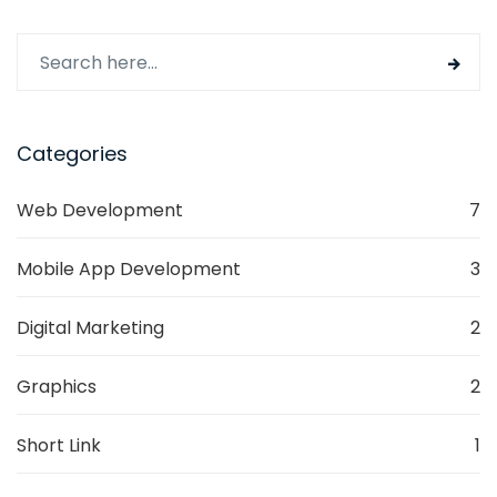
digital journey in 2024, remember that a strategic
approach is not only a roadmap to success but a
dynamic tool for ongoing business elevation.
Categories
Web Development
7
Mobile App Development
3
Digital Marketing
2
Graphics
2
Short Link
1