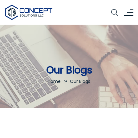
Our Blogs
Home
Our Blogs