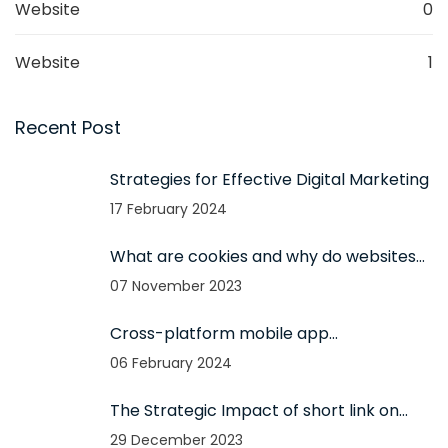
Website
0
Website
1
Recent Post
Strategies for Effective Digital Marketing
17 February 2024
What are cookies and why do websites
use them?
07 November 2023
Cross-platform mobile app
development and its advantages
06 February 2024
The Strategic Impact of short link on
100% Business Growth
29 December 2023