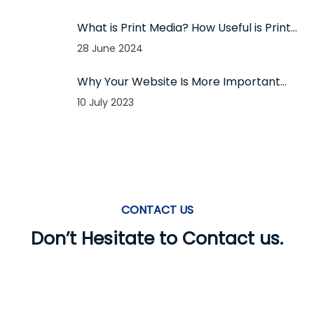
What is Print Media? How Useful is Print
Media for Todays Businesses?
28 June 2024
Why Your Website Is More Important
Than Your Business Card?
10 July 2023
CONTACT US
Don’t Hesitate to Contact us.