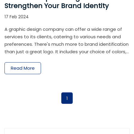
Strengthen Your Brand Identity
17 Feb 2024
A graphic design company can offer a wide range of
services to its clients, catering to various needs and
preferences. There's much more to brand identification
than just a great logo. It includes your choice of colors,
the typefaces you employ, the writing style you
choose, and even the general vibe of your business. A
Read More
strong brand identity is mostly fueled by the astute
application of unique graphic design. These images aid
in establishing a unified look and feel for your branding.
1