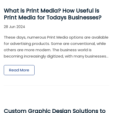
What is Print Media? How Useful is
Print Media for Todays Businesses?
28 Jun 2024
These days, numerous Print Media options are available
for advertising products. Some are conventional, while
others are more modern. The business world is
becoming increasingly digitized, with many businesses
operating through the internet. Social media marketing
is gaining popularity, and even companies successful
Read More
with brick-and-mortar outlets are prioritizing and
allocating budgets to establish an online presence for
their brands.
Custom Graphic Design Solutions to