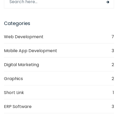
Categories
Web Development
7
Mobile App Development
3
Digital Marketing
2
Graphics
2
Short Link
1
ERP Software
3