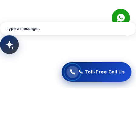
Connect instantly with our Oman support specialists
directly via your web browser. Free of charge—no
Learn More
Contact Sales
Request Quote
telephone charges apply.
Book Meeting
View Services
Type a message...
📞 Start Free Call Now
AITSUN.AI
Concept Support
📞 Toll-Free Call Us