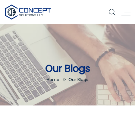
Our Blogs
Home
Our Blogs