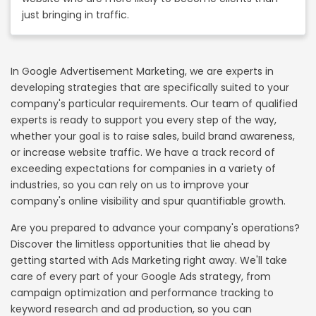
just bringing in traffic.
In Google Advertisement Marketing, we are experts in
developing strategies that are specifically suited to your
company's particular requirements. Our team of qualified
experts is ready to support you every step of the way,
whether your goal is to raise sales, build brand awareness,
or increase website traffic. We have a track record of
exceeding expectations for companies in a variety of
industries, so you can rely on us to improve your
company's online visibility and spur quantifiable growth.
Are you prepared to advance your company's operations?
Discover the limitless opportunities that lie ahead by
getting started with Ads Marketing right away. We'll take
care of every part of your Google Ads strategy, from
campaign optimization and performance tracking to
keyword research and ad production, so you can