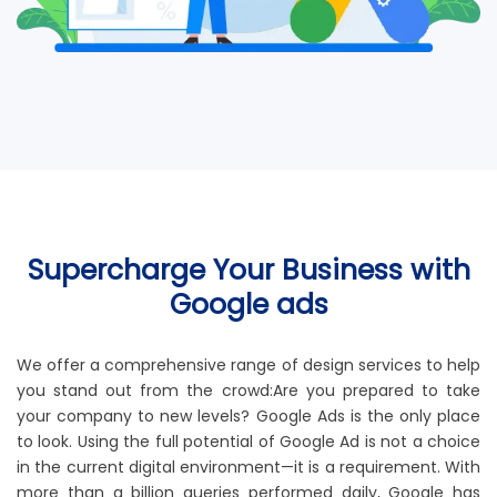
Supercharge Your Business with
Google ads
We offer a comprehensive range of design services to help
you stand out from the crowd:Are you prepared to take
your company to new levels? Google Ads is the only place
to look. Using the full potential of Google Ad is not a choice
in the current digital environment—it is a requirement. With
more than a billion queries performed daily, Google has