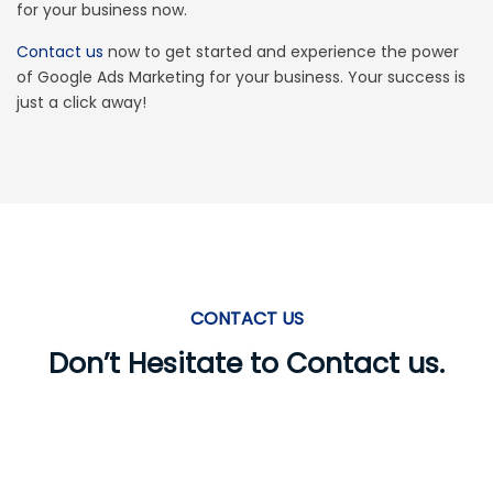
for your business now.
experience.
Contact us
now to get started and experience the power
of Google Ads Marketing for your business. Your success is
We use cookies to personalise content and to
just a click away!
analyse our traffic. We also share information
about your use of our site with our analytics
partners.
View our
cookies page
.
Accept
Change Cookie Preferences
CONTACT US
Don’t Hesitate to Contact us.