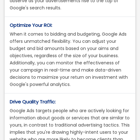
observe as your advertisements rise to the top of
Google's search results.
Optimize Your ROI:
When it comes to bidding and budgeting, Google Ads
offers unmatched flexibility. You can adjust your
budget and bid amounts based on your aims and
objectives, regardless of the size of your business.
Additionally, you can monitor the effectiveness of
your campaign in real-time and make data-driven
decisions to maximize your return on investment with
Google's powerful analytics.
Drive Quality Traffic:
Google Ads targets people who are actively looking for
information about goods or services that are similar to
yours, in contrast to traditional advertising tactics. This
implies that you're drawing highly-intent users to your
website who are more likely to become clients than