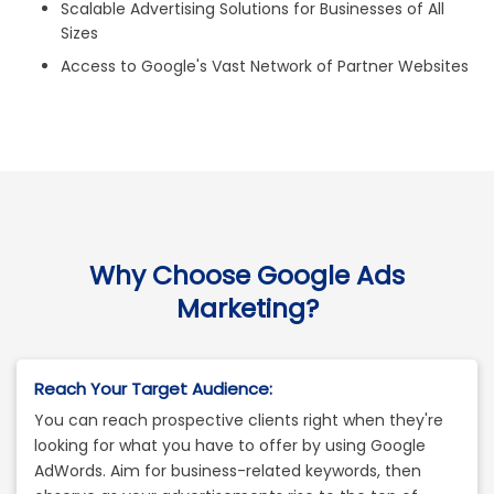
Scalable Advertising Solutions for Businesses of All
Sizes
Access to Google's Vast Network of Partner Websites
Why Choose Google Ads
Marketing?
Reach Your Target Audience:
You can reach prospective clients right when they're
looking for what you have to offer by using Google
AdWords. Aim for business-related keywords, then