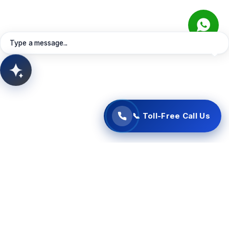
Connect instantly with our Oman support specialists
directly via your web browser. Free of charge—no
Learn More
Contact Sales
Request Quote
telephone charges apply.
Book Meeting
View Services
Type a message...
📞 Start Free Call Now
AITSUN.AI
Concept Support
📞 Toll-Free Call Us