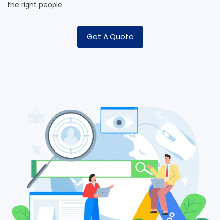
the right people.
Get A Quote