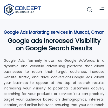
Google Ads Marketing services in Muscat, Oman
Google ads Increased Visibility
on Google Search Results
Google Ads, formerly known as Google AdWords, is a
dynamic and versatile advertising platform that allows
businesses to reach their target audience, increase
website traffic, and drive conversions.Google Ads allows
your business to appear at the top of search results,
increasing your visibility to potential customers actively
searching for your products or services.You can precisely
target your audience based on demographics, interests,
location, and online behavior, ensuring that your ads reach