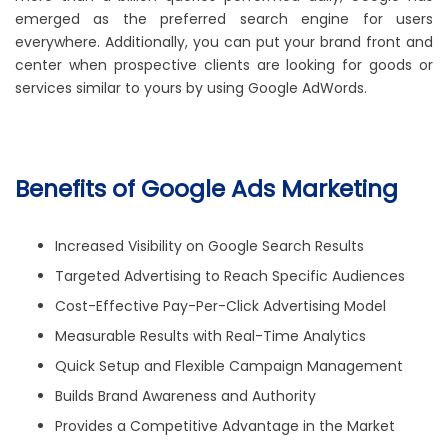
emerged as the preferred search engine for users
everywhere. Additionally, you can put your brand front and
center when prospective clients are looking for goods or
services similar to yours by using Google AdWords.
Benefits of Google Ads Marketing
Increased Visibility on Google Search Results
Targeted Advertising to Reach Specific Audiences
Cost-Effective Pay-Per-Click Advertising Model
Measurable Results with Real-Time Analytics
Quick Setup and Flexible Campaign Management
Builds Brand Awareness and Authority
Provides a Competitive Advantage in the Market