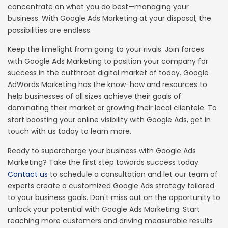
concentrate on what you do best—managing your
business. With Google Ads Marketing at your disposal, the
possibilities are endless.
Keep the limelight from going to your rivals. Join forces
with Google Ads Marketing to position your company for
success in the cutthroat digital market of today. Google
AdWords Marketing has the know-how and resources to
help businesses of all sizes achieve their goals of
dominating their market or growing their local clientele. To
start boosting your online visibility with Google Ads, get in
touch with us today to learn more.
Ready to supercharge your business with Google Ads
Marketing? Take the first step towards success today.
Contact us
to schedule a consultation and let our team of
experts create a customized Google Ads strategy tailored
to your business goals. Don't miss out on the opportunity to
unlock your potential with Google Ads Marketing. Start
reaching more customers and driving measurable results
This site uses cookies to improve your