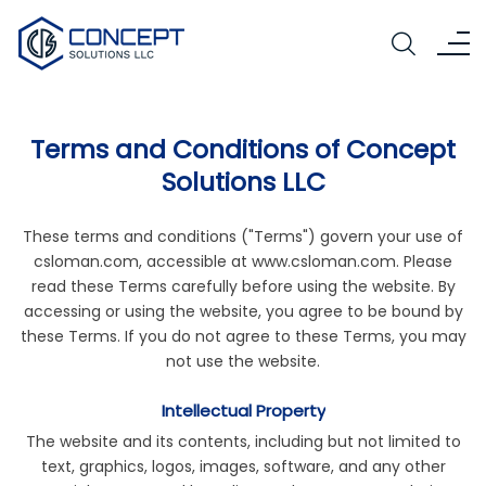
Terms and Conditions of Concept
Solutions LLC
These terms and conditions ("Terms") govern your use of
csloman.com, accessible at
www.csloman.com
. Please
read these Terms carefully before using the website. By
accessing or using the website, you agree to be bound by
these Terms. If you do not agree to these Terms, you may
not use the website.
Intellectual Property
The website and its contents, including but not limited to
text, graphics, logos, images, software, and any other