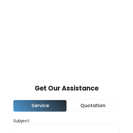
We use cookies to personalise content and to
analyse our traffic. We also share information
about your use of our site with our analytics
partners.
View our
cookies page
.
Accept
Change Cookie Preferences