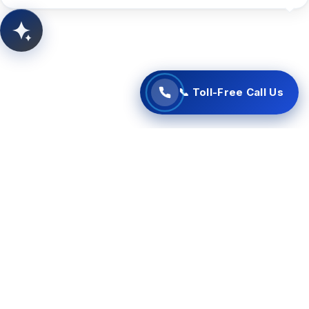
📞 Start Free Call Now
AITSUN.AI
Concept Support
📞 Toll-Free Call Us