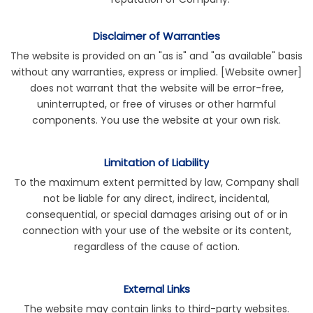
Disclaimer of Warranties
The website is provided on an "as is" and "as available" basis
without any warranties, express or implied. [Website owner]
does not warrant that the website will be error-free,
uninterrupted, or free of viruses or other harmful
components. You use the website at your own risk.
Limitation of Liability
To the maximum extent permitted by law, Company shall
not be liable for any direct, indirect, incidental,
consequential, or special damages arising out of or in
connection with your use of the website or its content,
regardless of the cause of action.
External Links
The website may contain links to third-party websites.