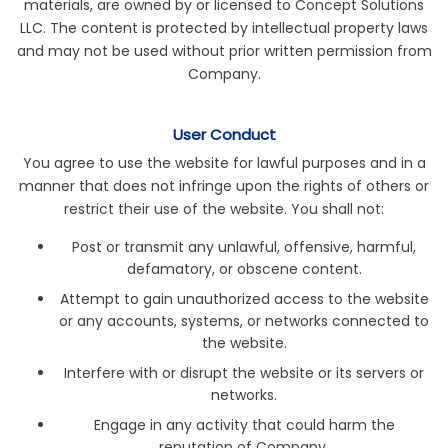
materials, are owned by or licensed to Concept Solutions
LLC. The content is protected by intellectual property laws
and may not be used without prior written permission from
Company.
User Conduct
You agree to use the website for lawful purposes and in a
manner that does not infringe upon the rights of others or
restrict their use of the website. You shall not:
Post or transmit any unlawful, offensive, harmful,
defamatory, or obscene content.
Attempt to gain unauthorized access to the website
or any accounts, systems, or networks connected to
the website.
Interfere with or disrupt the website or its servers or
networks.
Engage in any activity that could harm the
reputation of Company.