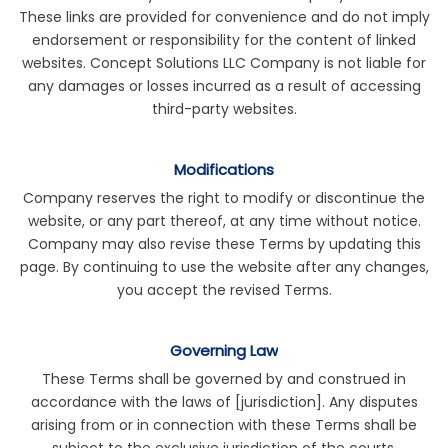
These links are provided for convenience and do not imply
endorsement or responsibility for the content of linked
websites. Concept Solutions LLC Company is not liable for
any damages or losses incurred as a result of accessing
third-party websites.
Modifications
Company reserves the right to modify or discontinue the
website, or any part thereof, at any time without notice.
Company may also revise these Terms by updating this
page. By continuing to use the website after any changes,
you accept the revised Terms.
Governing Law
These Terms shall be governed by and construed in
accordance with the laws of [jurisdiction]. Any disputes
arising from or in connection with these Terms shall be