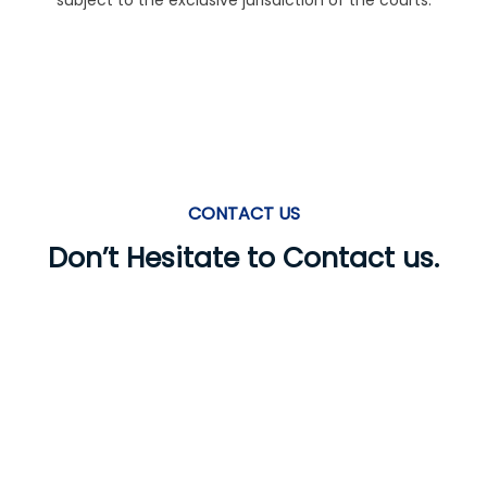
subject to the exclusive jurisdiction of the courts.
CONTACT US
Don’t Hesitate to Contact us.