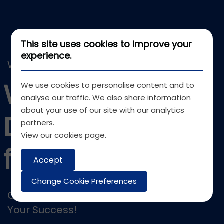
This site uses cookies to improve your
experience.
WEB DEVELOPMENT
Web
We use cookies to personalise content and to
analyse our traffic. We also share information
about your use of our site with our analytics
Development
partners.
View our
cookies page
.
for Businesses
Accept
Change Cookie Preferences
Crafting Customized Web Solutions for
Your Success!