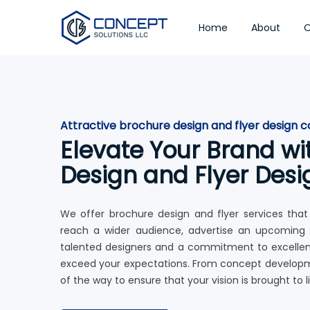
Home
About
O
Attractive brochure design and flyer design
Elevate Your Brand wi
Design and Flyer Desi
We offer brochure design and flyer services that
reach a wider audience, advertise an upcoming
talented designers and a commitment to excellence
exceed your expectations. From concept development
of the way to ensure that your vision is brought to li