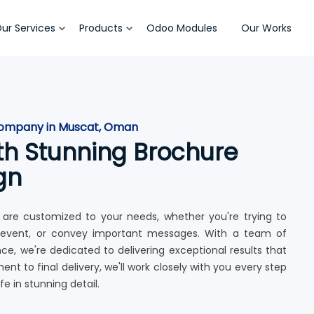
ur Services
Products
Odoo Modules
Our Works
 company in Muscat, Oman
th Stunning Brochure
gn
 are customized to your needs, whether you're trying to
 event, or convey important messages. With a team of
, we're dedicated to delivering exceptional results that
 to final delivery, we'll work closely with you every step
fe in stunning detail.