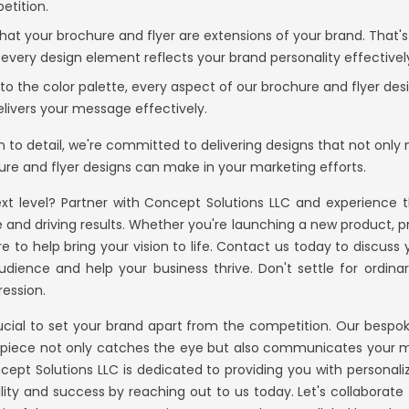
etition.
t your brochure and flyer are extensions of your brand. That'
 every design element reflects your brand personality effectivel
o the color palette, every aspect of our brochure and flyer desi
elivers your message effectively.
on to detail, we're committed to delivering designs that not onl
re and flyer designs can make in your marketing efforts.
xt level? Partner with
Concept Solutions LLC
and experience th
and driving results. Whether you're launching a new product, pr
 to help bring your vision to life. Contact us today to discuss
udience and help your business thrive. Don't settle for ordin
ression.
rucial to set your brand apart from the competition. Our bespok
y piece not only catches the eye but also communicates your m
cept Solutions LLC
is dedicated to providing you with personali
ility and success by reaching out to us today. Let's collaborat