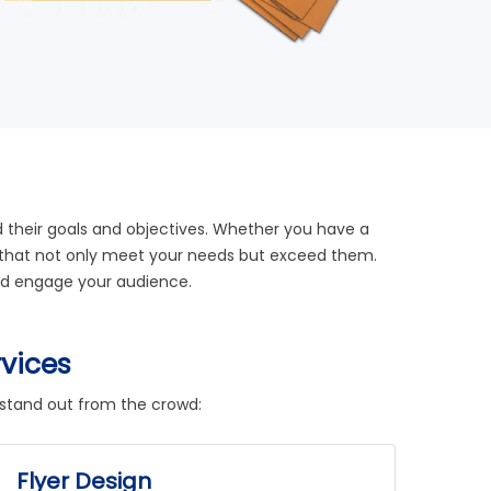
nd their goals and objectives. Whether you have a
igns that not only meet your needs but exceed them.
 and engage your audience.
rvices
 stand out from the crowd:
Flyer Design