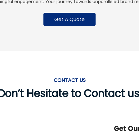
ingful engagement. Your journey towards unparalleled brand rec
Get A Quote
CONTACT US
Don’t Hesitate to Contact us