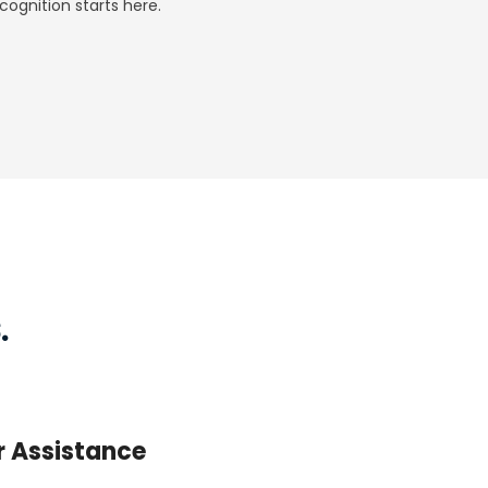
ognition starts here.
.