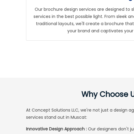
Our brochure design services are designed to 
services in the best possible light. From sleek
traditional layouts, we'll create a brochure th
your brand and captivates your
Why Choose Us
At
Concept Solutions LLC
, we're not just a design 
services stand out in Muscat:
Innovative Design Approach :
Our designers don't ju