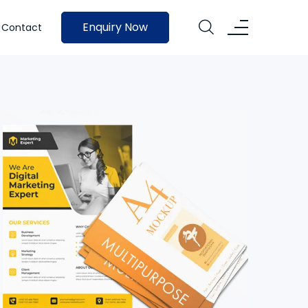
Enquiry Now
Contact