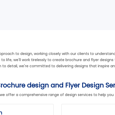
approach to design, working closely with our clients to understa
s to life, we'll work tirelessly to create brochure and flyer des
on to detail, we're committed to delivering designs that inspire
rochure design and Flyer Design Se
 we offer a comprehensive range of design services to help you
n