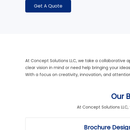
Get A Quote
At
Concept Solutions LLC
, we take a collaborative 
clear vision in mind or need help bringing your idea
With a focus on creativity, innovation, and attenti
Our B
At
Concept Solutions LLC
,
Brochure Desig