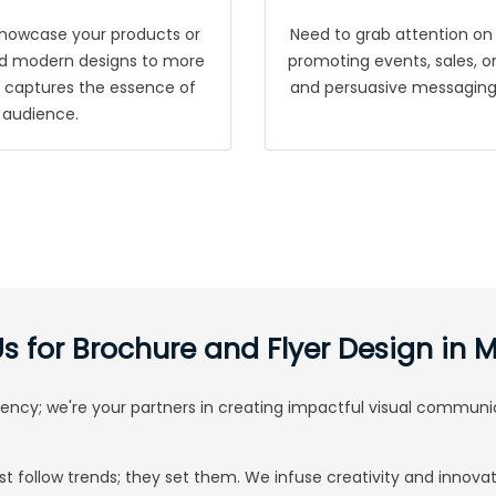
showcase your products or
Need to grab attention on 
 and modern designs to more
promoting events, sales, or 
at captures the essence of
and persuasive messaging, 
 audience.
 for Brochure and Flyer Design in
agency; we're your partners in creating impactful visual communi
st follow trends; they set them. We infuse creativity and innovat