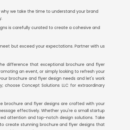
s why we take the time to understand your brand
y.
gns is carefully curated to create a cohesive and
y meet but exceed your expectations. Partner with us
e difference that exceptional brochure and flyer
omoting an event, or simply looking to refresh your
 your brochure and flyer design needs and let's work
ary; choose
Concept Solutions LLC
for extraordinary
e brochure and flyer designs are crafted with your
essage effectively. Whether you're a small startup
zed attention and top-notch design solutions. Take
e to create stunning brochure and flyer designs that