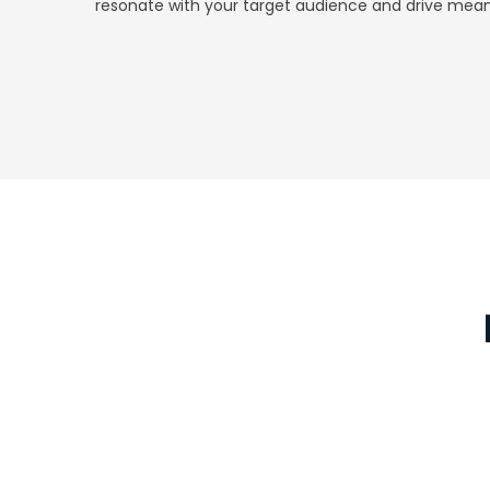
resonate with your target audience and drive mean