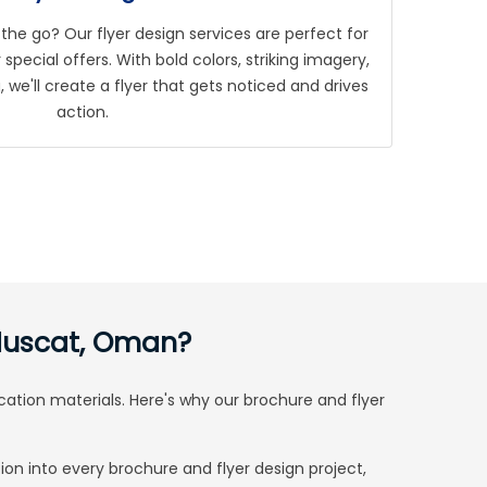
the go? Our flyer design services are perfect for
special offers. With bold colors, striking imagery,
we'll create a flyer that gets noticed and drives
action.
 Muscat, Oman?
cation materials. Here's why our brochure and flyer
ion into every brochure and flyer design project,