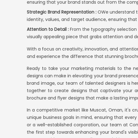
ensuring that your brand stands out from the comp
Strategic Brand Representation :
OWe understand tha
identity, values, and target audience, ensuring that
Attention to Detail :
From the typography selection t
visually appealing piece that grabs attention and d
With a focus on creativity, innovation, and attenti
and experience the difference that stunning brochu
Ready to take your marketing materials to the ne
designs can make in elevating your brand presence 
brand image, our team of talented designers is here
together to create designs that captivate your a
brochure and flyer designs that make a lasting imp
In a competitive market like Muscat, Oman, it's c
unique business goals in mind, ensuring that ever
or a well-established corporation, our team at
Con
the first step towards enhancing your brand's visib