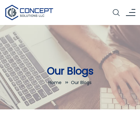
Our Blogs
Home
Our Blogs