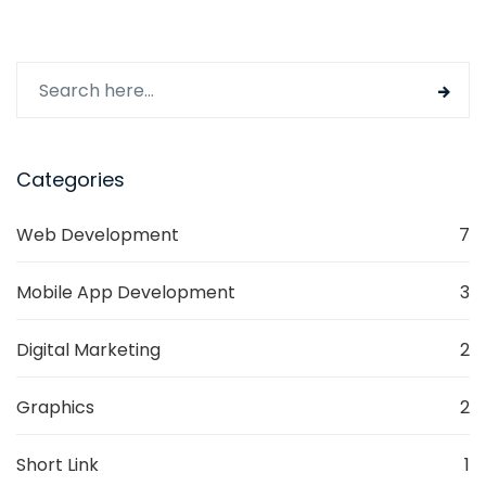
Categories
Web Development
7
Mobile App Development
3
Digital Marketing
2
Graphics
2
Short Link
1