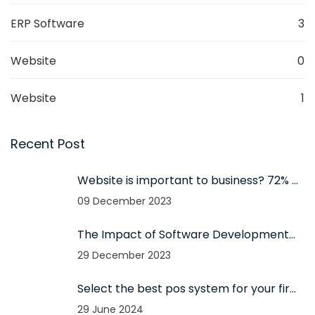
ERP Software
3
Website
0
Website
1
Recent Post
Website is important to business? 72% of
small businesses have websites?
09 December 2023
The Impact of Software Development
on Business Success in 2024
29 December 2023
Select the best pos system for your firm
- The importance of using pos for your
29 June 2024