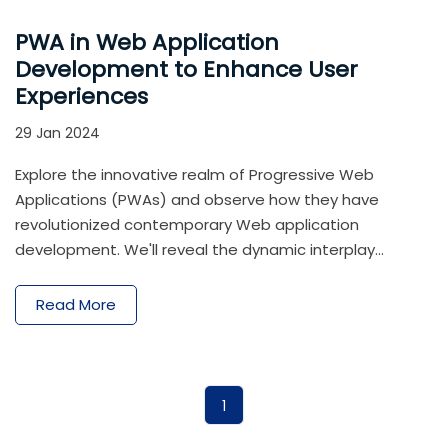
PWA in Web Application
Development to Enhance User
Experiences
29 Jan 2024
Explore the innovative realm of Progressive Web
Applications (PWAs) and observe how they have
revolutionized contemporary Web application
development. We'll reveal the dynamic interplay
between web development and Progressive web app
in this in-depth analysis, demonstrating how two
Read More
cutting-edge technologies work together to produce
user experiences that are unmatched.
1