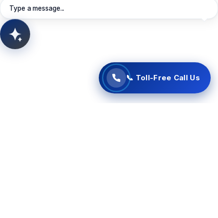
Book Meeting
View Services
Type a message...
📞 Start Free Call Now
AITSUN.AI
Concept Support
📞 Toll-Free Call Us