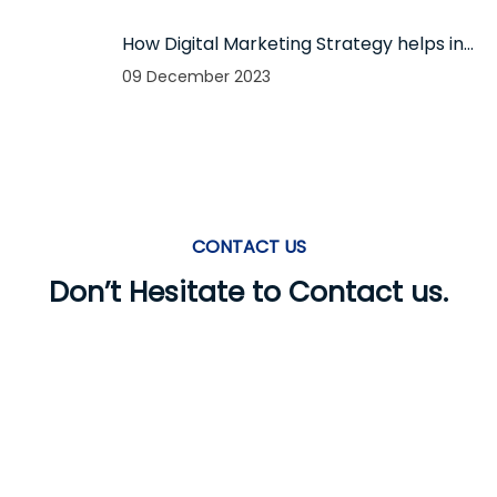
firm
How Digital Marketing Strategy helps in
boosting your business in 2024?
09 December 2023
CONTACT US
Don’t Hesitate to Contact us.