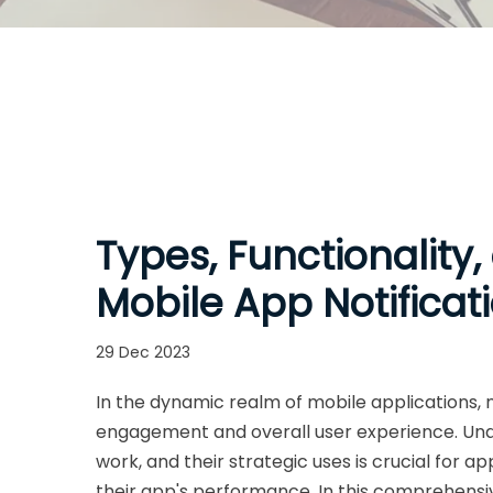
Types, Functionality,
Mobile App Notificat
29 Dec 2023
In the dynamic realm of mobile applications, n
engagement and overall user experience. Unde
work, and their strategic uses is crucial for
their app's performance. In this comprehensive