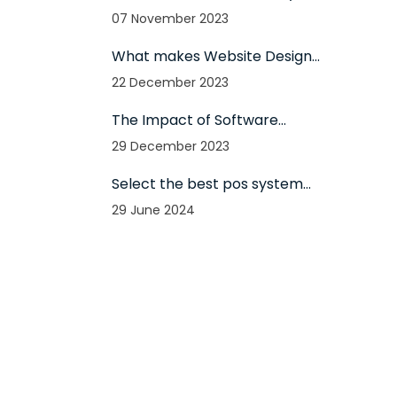
websites use them?
07 November 2023
What makes Website Design
so effective: All-in-One
22 December 2023
Responsive Solutions for 2024
The Impact of Software
Development on Business
29 December 2023
Success in 2024
Select the best pos system
for your firm - The
29 June 2024
importance of using pos for
your firm