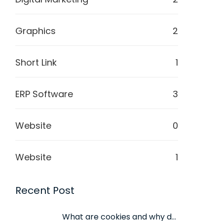
Graphics
2
Short Link
1
ERP Software
3
Website
0
Website
1
Recent Post
What are cookies and why do