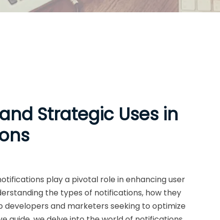
 and Strategic Uses in
ions
otifications play a pivotal role in enhancing user
rstanding the types of notifications, how they
 app developers and marketers seeking to optimize
 guide, we delve into the world of notifications,