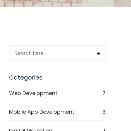
Categories
Web Development
7
Mobile App Development
3
Digital Marketing
2