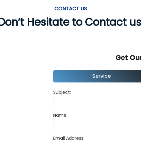
CONTACT US
Don’t Hesitate to Contact us