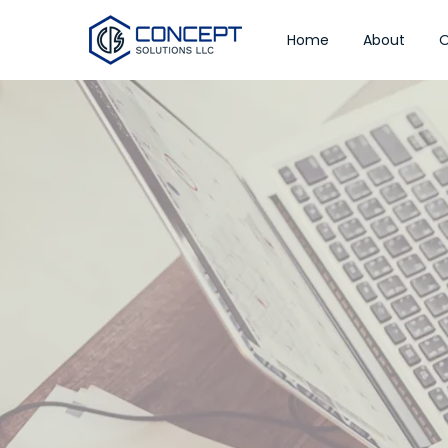
Home
About
O