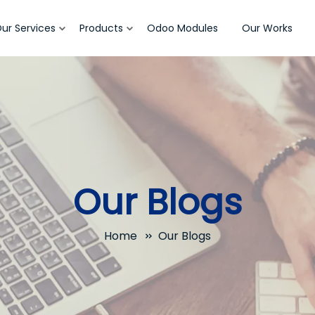
ur Services
Products
Odoo Modules
Our Works
Our Blogs
Home
Our Blogs