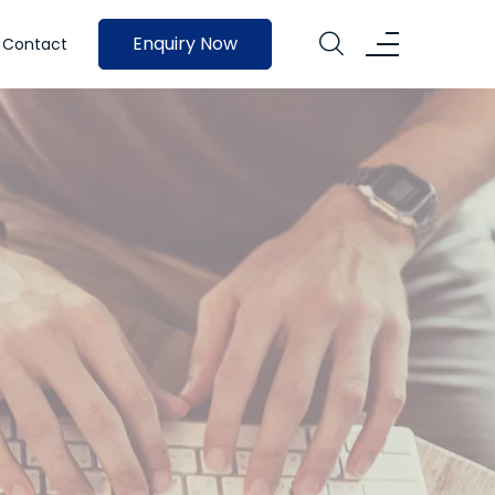
Enquiry Now
Contact