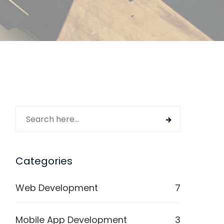
Categories
Web Development
7
Mobile App Development
3