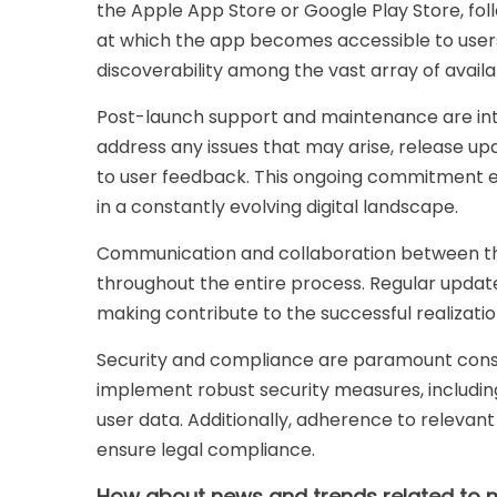
the Apple App Store or Google Play Store, fol
at which the app becomes accessible to users,
discoverability among the vast array of availa
Post-launch support and maintenance are int
address any issues that may arise, release up
to user feedback. This ongoing commitment e
in a constantly evolving digital landscape.
Communication and collaboration between the
throughout the entire process. Regular update
making contribute to the successful realization
Security and compliance are paramount cons
implement robust security measures, includin
user data. Additionally, adherence to relevant
ensure legal compliance.
How about news and trends related to