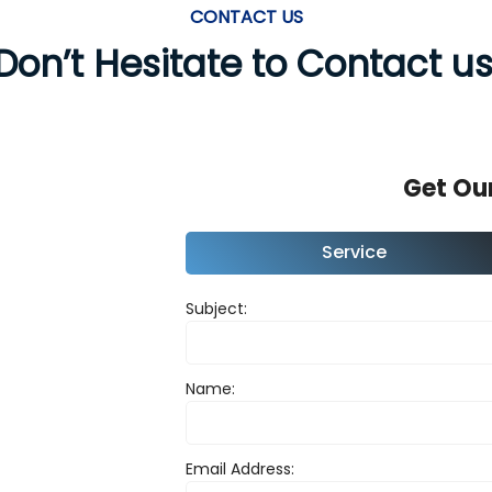
CONTACT US
Don’t Hesitate to Contact us