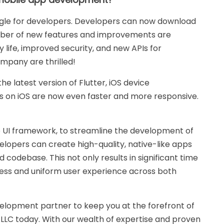
gle for developers. Developers can now download
number of new features and improvements are
y life, improved security, and new APIs for
mpany are thrilled!
the latest version of Flutter, iOS device
 on iOS are now even faster and more responsive.
e UI framework, to streamline the development of
elopers can create high-quality, native-like apps
d codebase. This not only results in significant time
less and uniform user experience across both
evelopment partner to keep you at the forefront of
LLC today. With our wealth of expertise and proven