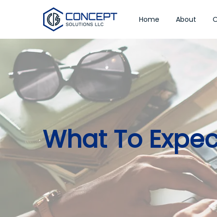
Home
About
O
What To Expe