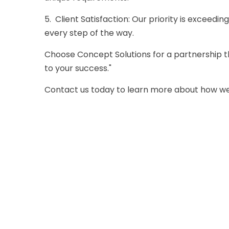
5. Client Satisfaction: Our priority is exceedin
every step of the way.
Choose
Concept Solutions
for a partnership 
to your success."
Contact us
today to learn more about how we