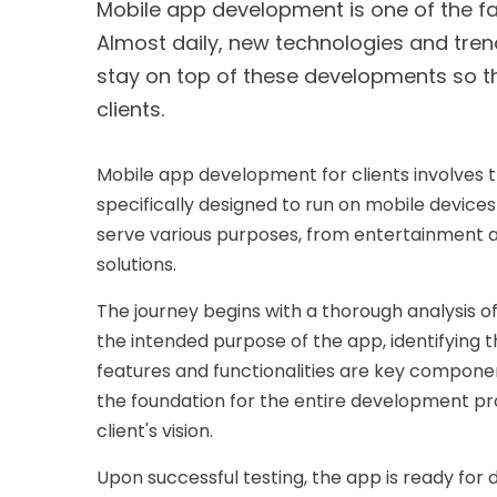
Mobile app development is one of the fas
Almost daily, new technologies and tren
stay on top of these developments so th
clients.
Mobile app development for clients involves 
specifically designed to run on mobile devic
serve various purposes, from entertainment a
solutions.
The journey begins with a thorough analysis o
the intended purpose of the app, identifying t
features and functionalities are key components
the foundation for the entire development pro
client's vision.
Upon successful testing, the app is ready for 