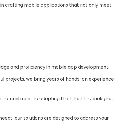
 in crafting mobile applications that not only meet
ledge and proficiency in mobile app development.
ful projects, we bring years of hands-on experience
our commitment to adopting the latest technologies
 needs, our solutions are designed to address your