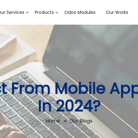
ur Services
Products
Odoo Modules
Our Works
ct From Mobile Ap
In 2024?
Home
Our Blogs