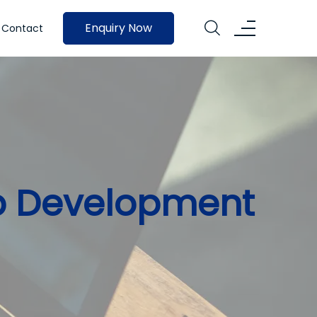
Enquiry Now
Contact
p Development