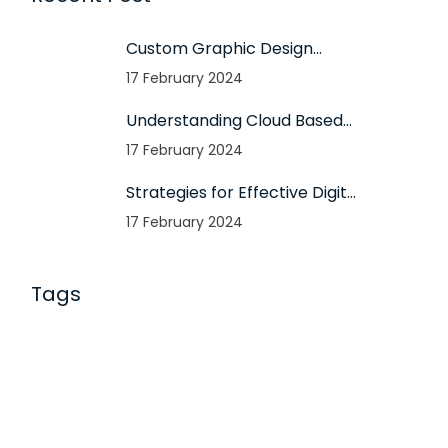
Custom Graphic Design
Solutions to Strengthen Your
17 February 2024
Brand Identity
Understanding Cloud Based
Storage
17 February 2024
Strategies for Effective Digital
Marketing
17 February 2024
Tags