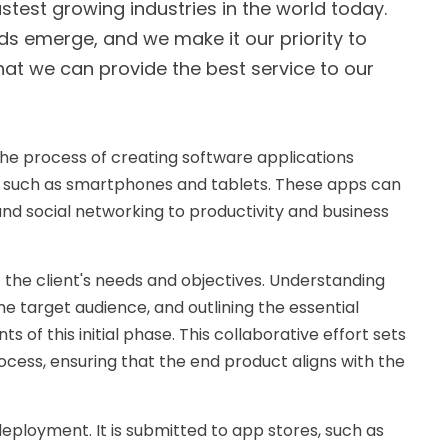
test growing industries in the world today.
ds emerge, and we make it our priority to
at we can provide the best service to our
the process of creating software applications
es such as smartphones and tablets. These apps can
nd social networking to productivity and business
f the client's needs and objectives. Understanding
he target audience, and outlining the essential
 of this initial phase. This collaborative effort sets
cess, ensuring that the end product aligns with the
deployment. It is submitted to app stores, such as