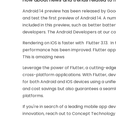
Android 14 preview has been released by Goo
and test the first preview of Android 14. A 
included in this preview, such as better batter
developers. The Android Developers at our co
Rendering on iOS is faster with Flutter 3.13. In 
performance has been improved. Flutter apps
This is amazing news
Leverage the power of Flutter, a cutting-edg
cross-platform applications. With Flutter, dev
for both Android and iOS devices using a unifie
and cost savings but also guarantees a seam
platforms.
If you're in search of a leading mobile app d
innovation, reach out to Concept Technology 