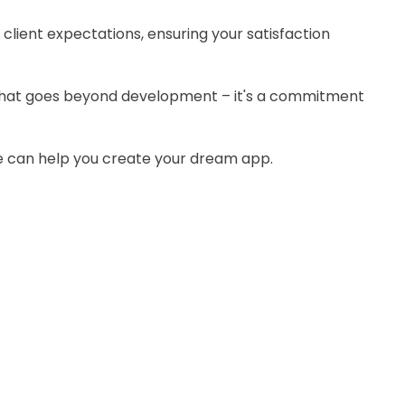
g client expectations, ensuring your satisfaction
that goes beyond development – it's a commitment
 can help you create your dream app.