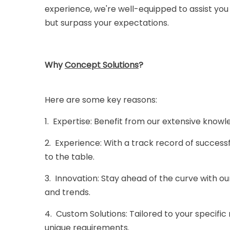
experience, we're well-equipped to assist you
but surpass your expectations.
Why
Concept Solution
s
?
Here are some key reasons:
1. Expertise: Benefit from our extensive know
2. Experience: With a track record of success
to the table.
3. Innovation: Stay ahead of the curve with 
and trends.
4. Custom Solutions: Tailored to your specific
unique requirements.