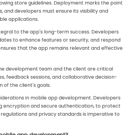
lowing store guidelines. Deployment marks the point
 and developers must ensure its visibility and
ble applications.
egral to the app's long-term success. Developers
dates to enhance features or security, and respond
nsures that the app remains relevant and effective
 development team and the client are critical
s, feedback sessions, and collaborative decision-
 of the client's goals.
iderations in mobile app development. Developers
g encryption and secure authentication, to protect
 regulations and privacy standards is imperative to
 mobile app development?