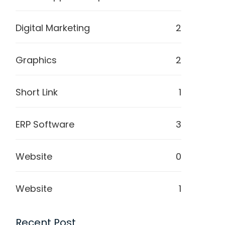
Digital Marketing
2
Graphics
2
Short Link
1
ERP Software
3
Website
0
Website
1
Recent Post