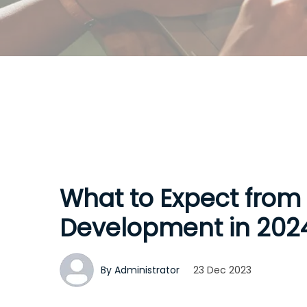
What to Expect from
Development in 202
By Administrator
23 Dec 2023