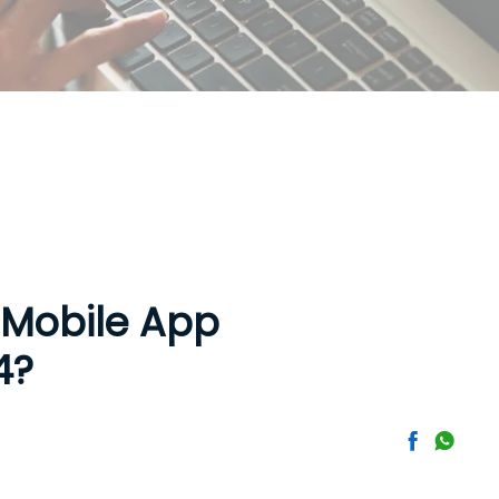
 Mobile App
4?